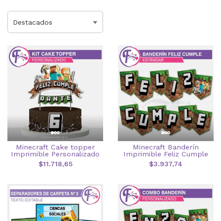
Minecraft Cake topper
Minecraft Banderín
Imprimible Personalizado
Imprimible Feliz Cumple
$11.718,65
$3.937,74